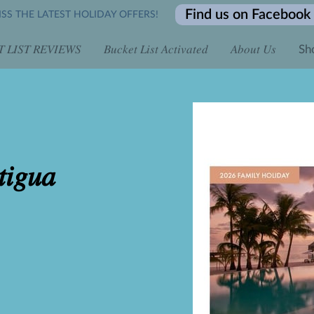
Find us on Facebook
SS THE LATEST HOLIDAY OFFERS!
 𝐿𝐼𝑆𝑇 𝑅𝐸𝑉𝐼𝐸𝑊𝑆
𝐵𝑢𝑐𝑘𝑒𝑡 𝐿𝑖𝑠𝑡 𝐴𝑐𝑡𝑖𝑣𝑎𝑡𝑒𝑑
𝐴𝑏𝑜𝑢𝑡 𝑈𝑠
Sh
 𝐴𝑙𝑙 𝐷𝑎𝑦 𝑓𝑜𝑟 𝑂𝑛𝑙𝑖𝑛𝑒 𝐸𝑛𝑞𝑢𝑖𝑟𝑖𝑒𝑠
𝐿𝑖𝑚𝑖𝑡𝑒𝑑 𝑇𝑖𝑚𝑒 𝑡𝑜 𝐵𝑜𝑜𝑘...
𝐶𝑜𝑛𝑡𝑎𝑐𝑡 𝑈𝑠
𝐵𝑜𝑜𝑘 𝑖𝑡 𝐿𝑖𝑠𝑡 
𝐿𝑜𝑐𝑎𝑡𝑖𝑜𝑛
𝑖𝑔𝑢𝑎