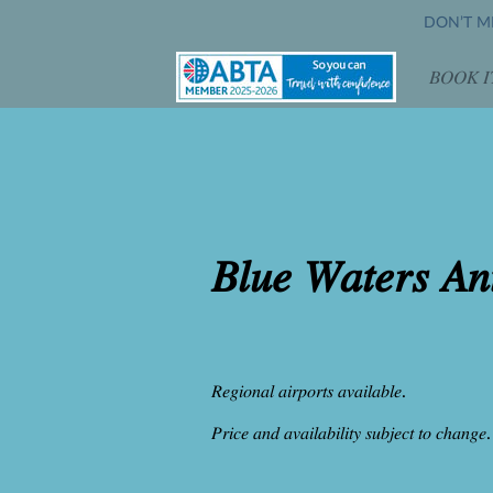
DON’T MI
𝐵𝑂𝑂𝐾 𝐼
𝑂𝑝𝑒
𝐵𝑙𝑢𝑒 𝑊𝑎𝑡𝑒𝑟𝑠 𝐴𝑛
𝑅𝑒𝑔𝑖𝑜𝑛𝑎𝑙 𝑎𝑖𝑟𝑝𝑜𝑟𝑡𝑠 𝑎𝑣𝑎𝑖𝑙𝑎𝑏𝑙𝑒.
𝑃𝑟𝑖𝑐𝑒 𝑎𝑛𝑑 𝑎𝑣𝑎𝑖𝑙𝑎𝑏𝑖𝑙𝑖𝑡𝑦 𝑠𝑢𝑏𝑗𝑒𝑐𝑡 𝑡𝑜 𝑐ℎ𝑎𝑛𝑔𝑒.