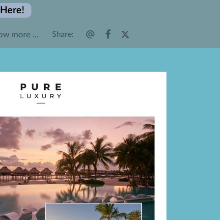
 Here!
ow more ...
Share
:
𝐴𝑑𝑣𝑒𝑛𝑡𝑢𝑟𝑒𝑠
𝐹𝑜𝑙𝑙𝑜𝑤 𝑈𝑠