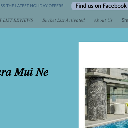
Find us on Facebook
SS THE LATEST HOLIDAY OFFERS!
 𝐿𝐼𝑆𝑇 𝑅𝐸𝑉𝐼𝐸𝑊𝑆
𝐵𝑢𝑐𝑘𝑒𝑡 𝐿𝑖𝑠𝑡 𝐴𝑐𝑡𝑖𝑣𝑎𝑡𝑒𝑑
𝐴𝑏𝑜𝑢𝑡 𝑈𝑠
Sh
 𝐴𝑙𝑙 𝐷𝑎𝑦 𝑓𝑜𝑟 𝑂𝑛𝑙𝑖𝑛𝑒 𝐸𝑛𝑞𝑢𝑖𝑟𝑖𝑒𝑠
𝐿𝑖𝑚𝑖𝑡𝑒𝑑 𝑇𝑖𝑚𝑒 𝑡𝑜 𝐵𝑜𝑜𝑘...
𝐶𝑜𝑛𝑡𝑎𝑐𝑡 𝑈𝑠
𝐵𝑜𝑜𝑘 𝑖𝑡 𝐿𝑖𝑠𝑡 
𝐿𝑜𝑐𝑎𝑡𝑖𝑜𝑛
𝑎𝑟𝑎 𝑀𝑢𝑖 𝑁𝑒