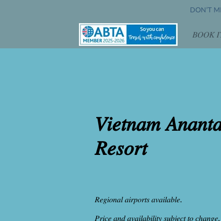
DON’T MI
𝐵𝑂𝑂𝐾 𝐼
𝑂𝑝𝑒
𝑉𝑖𝑒𝑡𝑛𝑎𝑚 𝐴𝑛𝑎𝑛𝑡
𝑅𝑒𝑠𝑜𝑟𝑡
𝑅𝑒𝑔𝑖𝑜𝑛𝑎𝑙 𝑎𝑖𝑟𝑝𝑜𝑟𝑡𝑠 𝑎𝑣𝑎𝑖𝑙𝑎𝑏𝑙𝑒.
𝑃𝑟𝑖𝑐𝑒 𝑎𝑛𝑑 𝑎𝑣𝑎𝑖𝑙𝑎𝑏𝑖𝑙𝑖𝑡𝑦 𝑠𝑢𝑏𝑗𝑒𝑐𝑡 𝑡𝑜 𝑐ℎ𝑎𝑛𝑔𝑒.