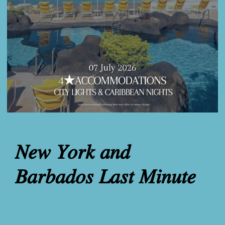
𝑁𝑒𝑤 𝑌𝑜𝑟𝑘 𝑎𝑛𝑑
𝐵𝑎𝑟𝑏𝑎𝑑𝑜𝑠 𝐿𝑎𝑠𝑡 𝑀𝑖𝑛𝑢𝑡𝑒