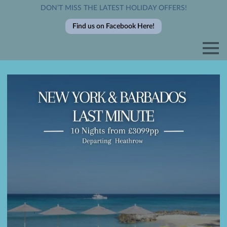
DON’T MISS THE LATEST HOLIDAY OFFERS!
Find us on Facebook Here!