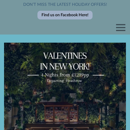
DON’T MISS THE LATEST HOLIDAY OFFERS!
Find us on Facebook Here!