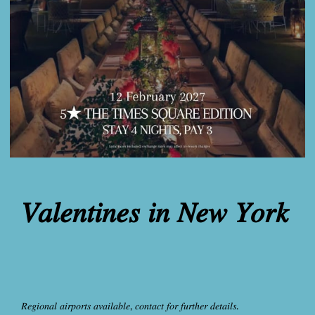
𝑉𝑎𝑙𝑒𝑛𝑡𝑖𝑛𝑒𝑠 𝑖𝑛 𝑁𝑒𝑤 𝑌𝑜𝑟𝑘
𝑅𝑒𝑔𝑖𝑜𝑛𝑎𝑙 𝑎𝑖𝑟𝑝𝑜𝑟𝑡𝑠 𝑎𝑣𝑎𝑖𝑙𝑎𝑏𝑙𝑒, 𝑐𝑜𝑛𝑡𝑎𝑐𝑡 𝑓𝑜𝑟 𝑓𝑢𝑟𝑡ℎ𝑒𝑟 𝑑𝑒𝑡𝑎𝑖𝑙𝑠.