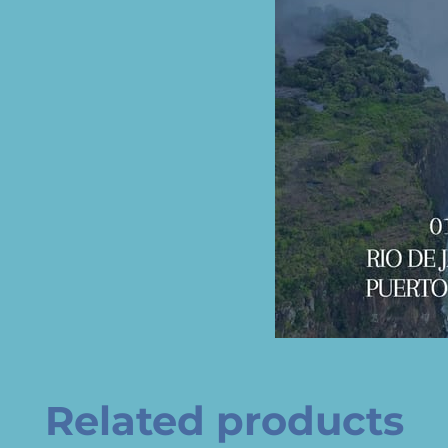
Related products