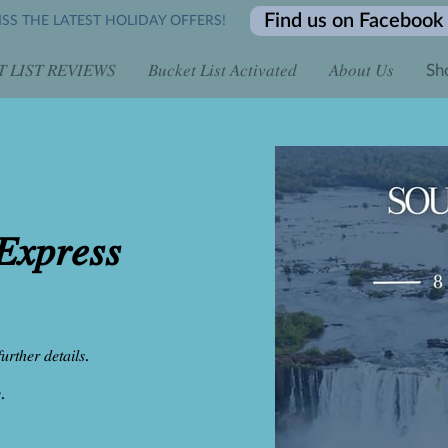
Find us on Facebook
SS THE LATEST HOLIDAY OFFERS!
 𝐿𝐼𝑆𝑇 𝑅𝐸𝑉𝐼𝐸𝑊𝑆
𝐵𝑢𝑐𝑘𝑒𝑡 𝐿𝑖𝑠𝑡 𝐴𝑐𝑡𝑖𝑣𝑎𝑡𝑒𝑑
𝐴𝑏𝑜𝑢𝑡 𝑈𝑠
Sh
 𝐴𝑙𝑙 𝐷𝑎𝑦 𝑓𝑜𝑟 𝑂𝑛𝑙𝑖𝑛𝑒 𝐸𝑛𝑞𝑢𝑖𝑟𝑖𝑒𝑠
𝐿𝑖𝑚𝑖𝑡𝑒𝑑 𝑇𝑖𝑚𝑒 𝑡𝑜 𝐵𝑜𝑜𝑘...
𝐶𝑜𝑛𝑡𝑎𝑐𝑡 𝑈𝑠
𝐵𝑜𝑜𝑘 𝑖𝑡 𝐿𝑖𝑠𝑡 
𝐿𝑜𝑐𝑎𝑡𝑖𝑜𝑛
𝑥𝑝𝑟𝑒𝑠𝑠
𝑢𝑟𝑡ℎ𝑒𝑟 𝑑𝑒𝑡𝑎𝑖𝑙𝑠.
.