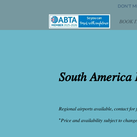
DON’T MI
𝐵𝑂𝑂𝐾 𝐼
𝑂𝑝𝑒
𝑆𝑜𝑢𝑡ℎ 𝐴𝑚𝑒𝑟𝑖𝑐𝑎 
𝑅𝑒𝑔𝑖𝑜𝑛𝑎𝑙 𝑎𝑖𝑟𝑝𝑜𝑟𝑡𝑠 𝑎𝑣𝑎𝑖𝑙𝑎𝑏𝑙𝑒, 𝑐𝑜𝑛𝑡𝑎𝑐𝑡 𝑓𝑜𝑟 
*𝑃𝑟𝑖𝑐𝑒 𝑎𝑛𝑑 𝑎𝑣𝑎𝑖𝑙𝑎𝑏𝑖𝑙𝑖𝑡𝑦 𝑠𝑢𝑏𝑗𝑒𝑐𝑡 𝑡𝑜 𝑐ℎ𝑎𝑛𝑔