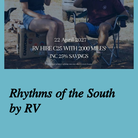
𝑅ℎ𝑦𝑡ℎ𝑚𝑠 𝑜𝑓 𝑡ℎ𝑒 𝑆𝑜𝑢𝑡ℎ
𝑏𝑦 𝑅𝑉