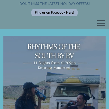
DON’T MISS THE LATEST HOLIDAY OFFERS!
Find us on Facebook Here!